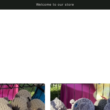
Welcome to our store