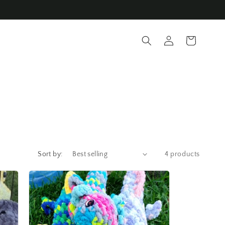
Log
Cart
in
Sort by:
4 products