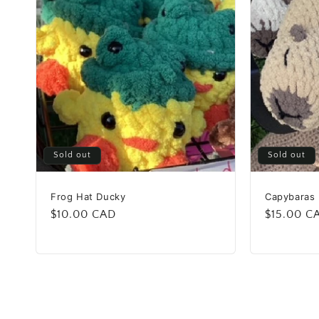
c
t
i
o
n
Sold out
Sold out
:
Frog Hat Ducky
Capybaras
Regular
$10.00 CAD
Regular
$15.00 C
price
price