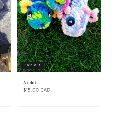
Sold out
Axolotls
Regular
$15.00 CAD
price