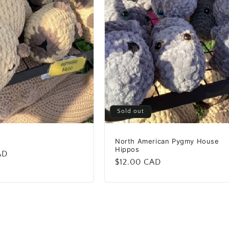
Sold out
North American Pygmy House
Hippos
AD
Regular
$12.00 CAD
price