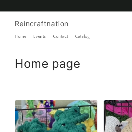
Skip to
content
Reincraftnation
Home
Events
Contact
Catalog
C
Home page
o
l
l
e